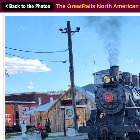
The GreatRails North American