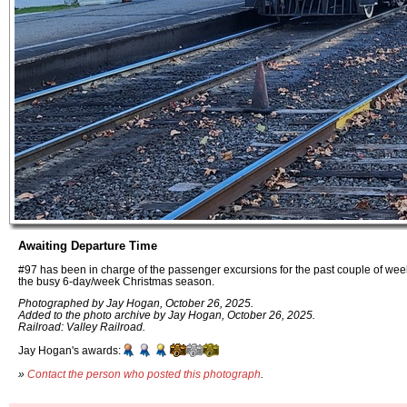
Awaiting Departure Time
#97 has been in charge of the passenger excursions for the past couple of week
the busy 6-day/week Christmas season.
Photographed by Jay Hogan, October 26, 2025.
Added to the photo archive by Jay Hogan, October 26, 2025.
Railroad: Valley Railroad.
Jay Hogan's awards:
»
Contact the person who posted this photograph
.