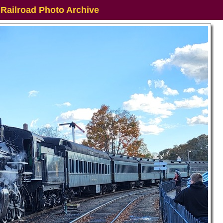
 Railroad Photo Archive