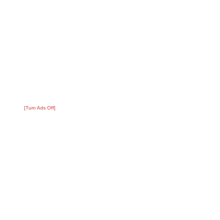
[Turn Ads Off]