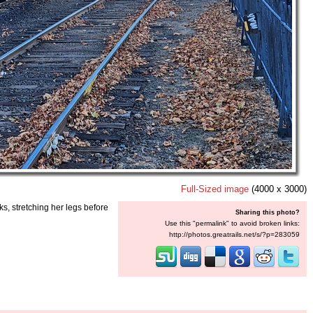
Full-Sized image
(4000 x 3000)
s, stretching her legs before
Sharing this photo?
Use this "permalink" to avoid broken links:
http://photos.greatrails.net/s/?p=283059