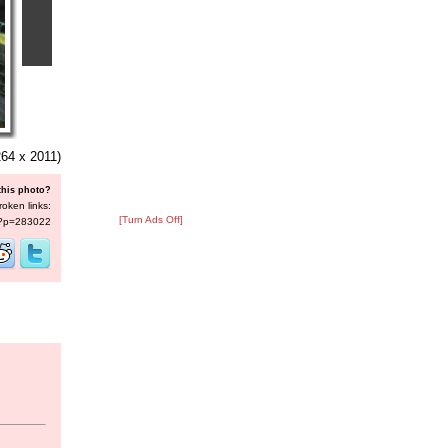
64 x 2011)
this photo?
roken links:
[Turn Ads Off]
s/?p=283022