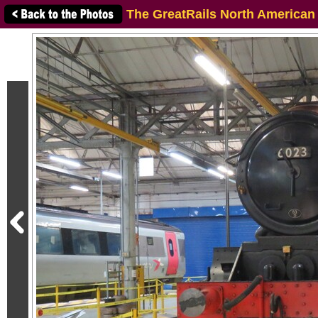
The GreatRails North American