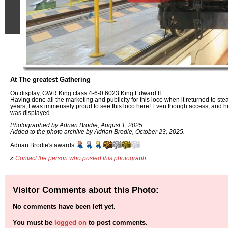
At The greatest Gathering
On display, GWR King class 4-6-0 6023 King Edward II.
Having done all the marketing and publicity for this loco when it returned to ste
years, I was immensely proud to see this loco here! Even though access, and 
was displayed.
Photographed by Adrian Brodie, August 1, 2025.
Added to the photo archive by Adrian Brodie, October 23, 2025.
Adrian Brodie's awards:
»
Contact the person who posted this photograph
.
Visitor Comments about this Photo:
No comments have been left yet.
You must be
logged on
to post comments.