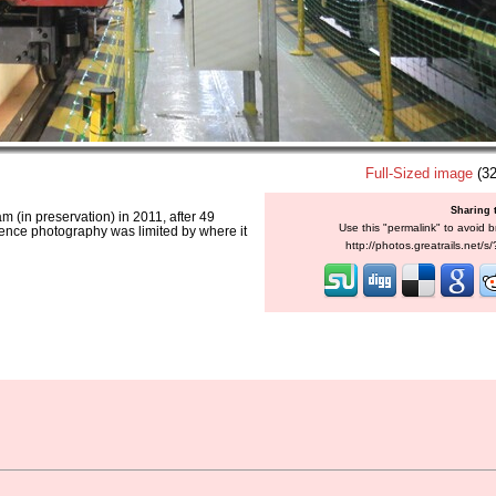
Full-Sized image
(32
Sharing 
am (in preservation) in 2011, after 49
Use this "permalink" to avoid b
hence photography was limited by where it
http://photos.greatrails.net/