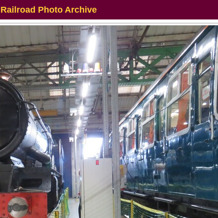
 Railroad Photo Archive