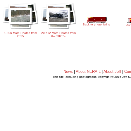
Back to photo listing
Arc
1,806 More Photos from
20,512 More Photos from
2025
the 2020's
News
|
About NERAIL
|
About Jeff
|
Con
This site, excluding photographs, copyright © 2016 Jeff S
.