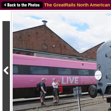
The GreatRails North American