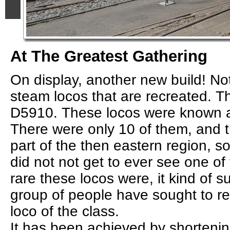
At The Greatest Gathering
On display, another new build! Not
steam locos that are recreated. Th
D5910. These locos were known a
There were only 10 of them, and 
part of the then eastern region, so
did not not get to ever see one o
rare these locos were, it kind of s
group of people have sought to re
loco of the class.
It has been achieved by shorteni