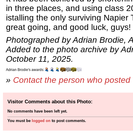
in three places, and using class 2
istalling the only surviving Napier
great going, and good luck, guys!
Photographed by Adrian Brodie, A
Added to the photo archive by Adr
October 11, 2025.
Adrian Brodie's awards:
»
Contact the person who posted 
Visitor Comments about this Photo:
No comments have been left yet.
You must be
logged on
to post comments.