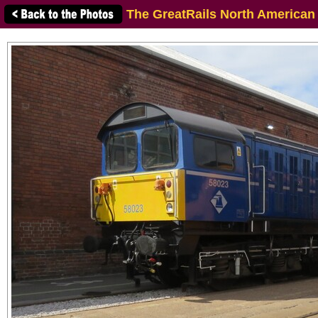
The GreatRails North American