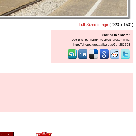
Full-Sized image
(2920 x 1501)
Sharing this photo?
Use this "permalink" to avoid broken links:
http://photos.greatrails.net/s/?p=282763