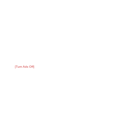
[Turn Ads Off]