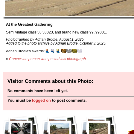
At the Greatest Gathering
Semi vintage class 58 58023, and brand new class 99, 99001.
Photographed by Adrian Brodie, August 1, 2025.
Added to the photo archive by Adrian Brodie, October 3, 2025.
Adrian Brodie's awards:
»
Contact the person who posted this photograph
.
Visitor Comments about this Photo:
No comments have been left yet.
You must be
logged on
to post comments.