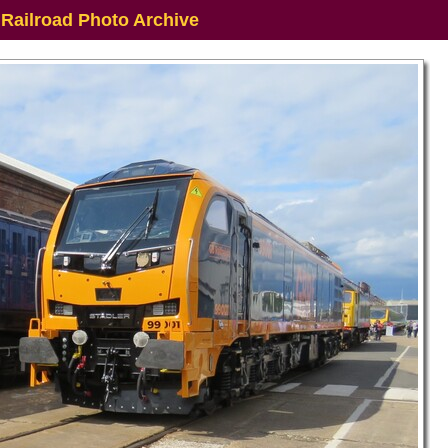
 Railroad Photo Archive