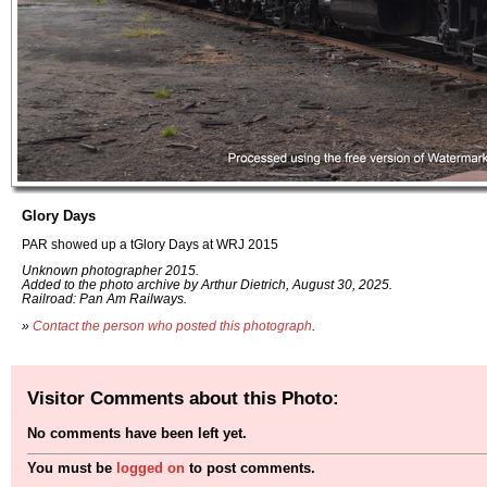
Glory Days
PAR showed up a tGlory Days at WRJ 2015
Unknown photographer 2015.
Added to the photo archive by Arthur Dietrich, August 30, 2025.
Railroad: Pan Am Railways.
»
Contact the person who posted this photograph
.
Visitor Comments about this Photo:
No comments have been left yet.
You must be
logged on
to post comments.