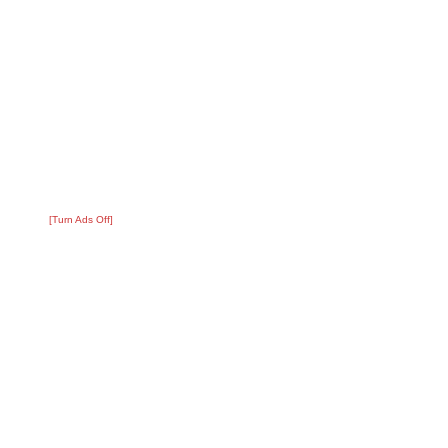
[Turn Ads Off]