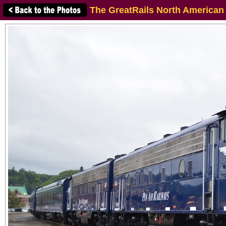
The GreatRails North American