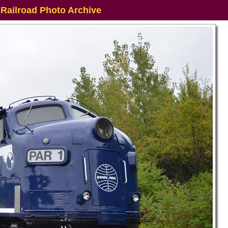
 Railroad Photo Archive