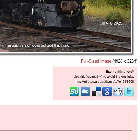
Full-Sized image
(4928 x 3264)
Sharing this photo?
Use this "permalink" to avoid broken links:
http://photos.greatrails.net/s/?p=282498