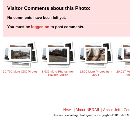
Visitor Comments about this Photo:
No comments have been left yet.
You must be
logged on
to post comments.
16,706 More CSX Photos
3,639 More Photos from
1,806 More Photos from
20,517 Mo
Hayden Logan
2025
th
News
|
About NERAIL
|
About Jeff
|
Con
This site, excluding photographs, copyright © 2016 Jeff S
.