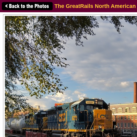
The GreatRails North American