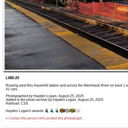
L080-25
Roaring west thru Haverhill station and across the Merrimack River on track 1
41 cars.
Photographed by Hayden Logan, August 25, 2025.
Added to the photo archive by Hayden Logan, August 25, 2025.
Railroad: CSX.
Hayden Logan's awards:
»
Contact the person who posted this photograph
.