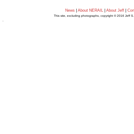
News
|
About NERAIL
|
About Jeff
|
Con
This site, excluding photographs, copyright © 2016 Jeff S
.