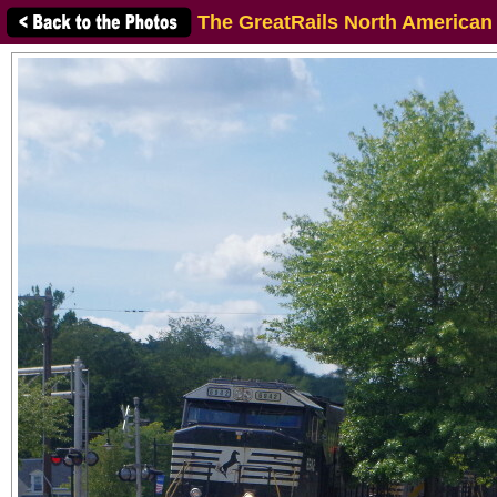
The GreatRails North American