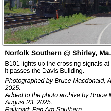
Norfolk Southern @ Shirley, Ma.
B101 lights up the crossing signals a
it passes the Davis Building.
Photographed by Bruce Macdonald, A
2025.
Added to the photo archive by Bruce
August 23, 2025.
Railroad: Pan Am Southern.