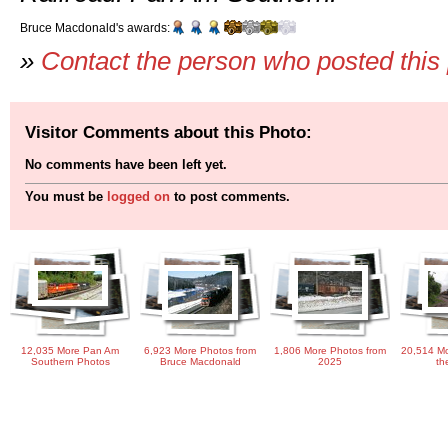
Bruce Macdonald's awards:
»
Contact the person who posted this
Visitor Comments about this Photo:
No comments have been left yet.
You must be
logged on
to post comments.
12,035 More Pan Am
6,923 More Photos from
1,806 More Photos from
20,514 Mo
Southern Photos
Bruce Macdonald
2025
th