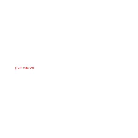
[Turn Ads Off]