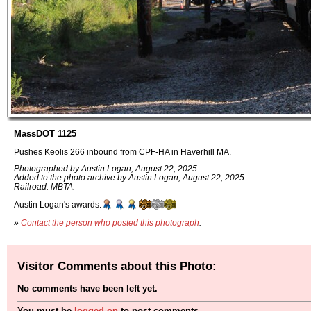
MassDOT 1125
Pushes Keolis 266 inbound from CPF-HA in Haverhill MA.
Photographed by Austin Logan, August 22, 2025.
Added to the photo archive by Austin Logan, August 22, 2025.
Railroad: MBTA.
Austin Logan's awards:
»
Contact the person who posted this photograph
.
Visitor Comments about this Photo:
No comments have been left yet.
You must be
logged on
to post comments.