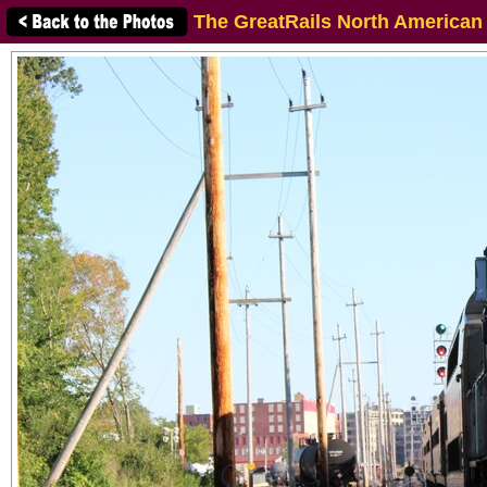
The GreatRails North American