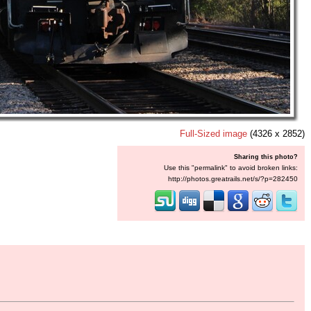
Full-Sized image
(4326 x 2852)
Sharing this photo?
Use this "permalink" to avoid broken links:
http://photos.greatrails.net/s/?p=282450