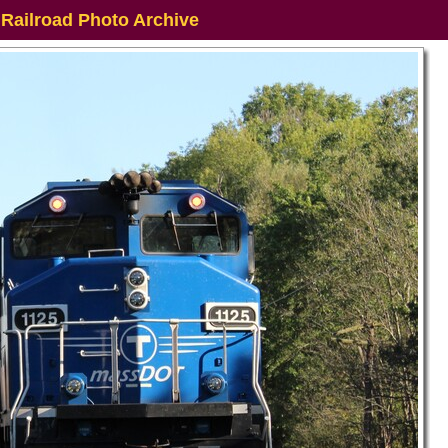
 Railroad Photo Archive