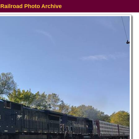
 Railroad Photo Archive