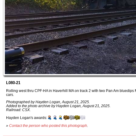
L080-21
Rolling west thru CPF-HA in Haverhill MA on track 2 with two Pan Am bluedip
cars.
Photographed by Hayden Logan, August 21, 2025.
Added to the photo archive by Hayden Logan, August 21, 2025.
Railroad: CSX.
Hayden Logan's awards:
»
Contact the person who posted this photograph
.