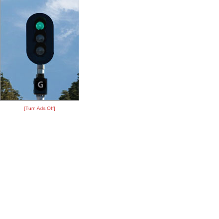
[Turn Ads Off]