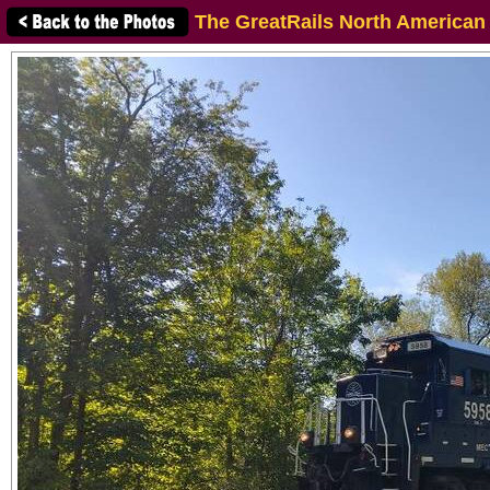
The GreatRails North American