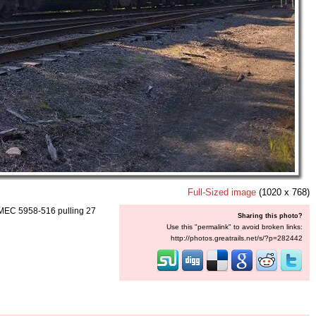
Full-Sized image
(1020 x 768)
s MEC 5958-516 pulling 27
Sharing this photo?
Use this "permalink" to avoid broken links:
http://photos.greatrails.net/s/?p=282442