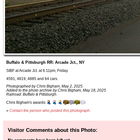
Buffalo & Pittsburgh RR: Arcade Jct., NY
SIBF at Arcade Jct. at 6:11pm, Friday.
4591, 4819, 4885 and 64 cars.
Photographed by Chris Bigham, May 2, 2025.
Added to the photo archive by Chris Bigham, May 18, 2025.
Railroad: Buffalo & Pittsburgh.
Chris Bigham's awards:
»
Contact the person who posted this photograph
.
Visitor Comments about this Photo: