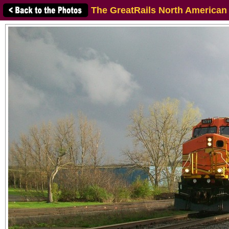
The GreatRails North American