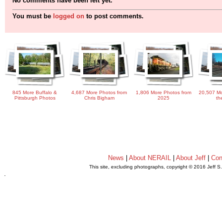
No comments have been left yet.
You must be
logged on
to post comments.
845 More Buffalo &
4,687 More Photos from
1,806 More Photos from
20,507 Mo
Pittsburgh Photos
Chris Bigham
2025
th
News
|
About NERAIL
|
About Jeff
|
Con
This site, excluding photographs, copyright © 2016 Jeff S
.