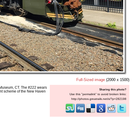
Full-Sized image
(2000 x 1500)
y Museum, CT. The #222 wears
Sharing this photo?
paint scheme of the New Haven
Use this "permalink" to avoid broken links:
http://photos.greatrails.net/s/?p=282198