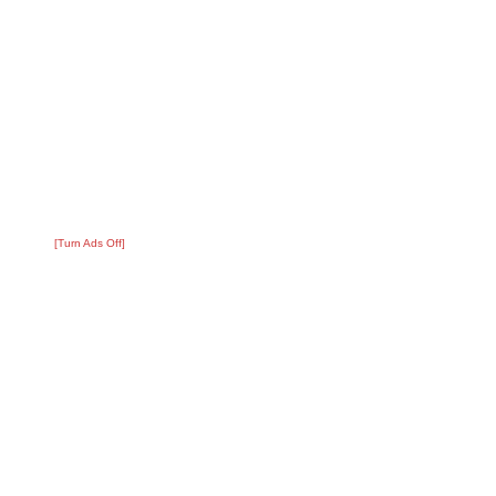
[Turn Ads Off]