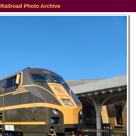
 Railroad Photo Archive