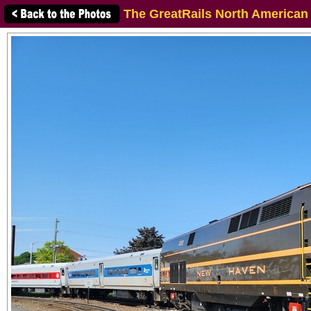
The GreatRails North American