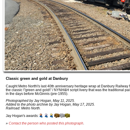
Classic green and gold at Danbury
Caught Metro North\'s last 40th anniversary heritage wrap at Danbury Railwa
the classic \"green and gold\" / NYNH&H script livery that was the traditional 
in the days before McGinnis (pre-1955).
Photographed by Jay Hogan, May 11, 2025.
Added to the photo archive by Jay Hogan, May 17, 2025.
Railroad: Metro North.
Jay Hogan's awards:
»
Contact the person who posted this photograph
.