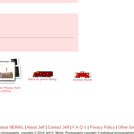
Back to photo listing
Archive Home
re Photos from
e 1970's
About NERAIL
|
About Jeff
|
Contact Jeff
|
F.A.Q.'s
|
Privacy Policy
|
Other Gr
ng photographs, copyright © 2016 Jeff S. Morris. Photographs copyright © individual photographer