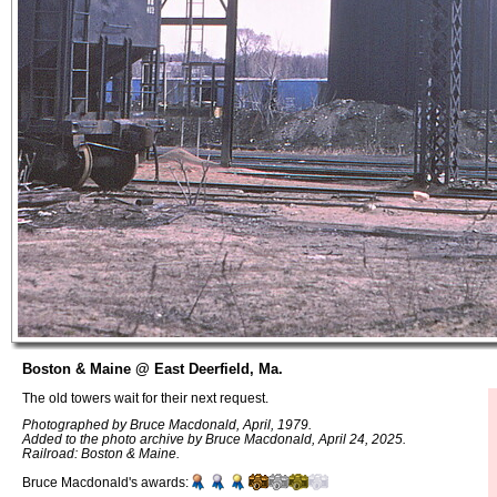
Boston & Maine @ East Deerfield, Ma.
The old towers wait for their next request.
Photographed by Bruce Macdonald, April, 1979.
Added to the photo archive by Bruce Macdonald, April 24, 2025.
Railroad: Boston & Maine.
Bruce Macdonald's awards: