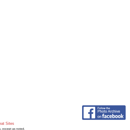
eat Sites
s, except as noted.