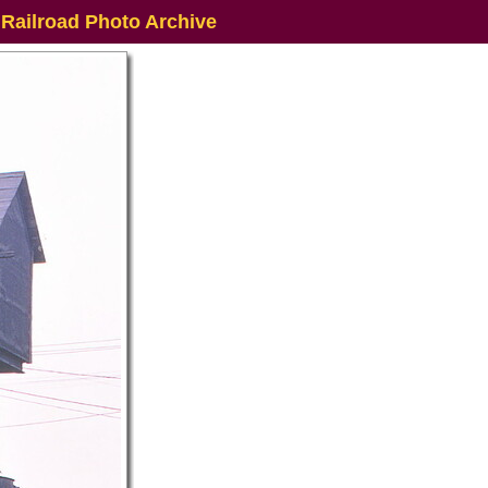
 Railroad Photo Archive