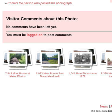
»
Contact the person who posted this photograph
.
Visitor Comments about this Photo:
No comments have been left yet.
You must be
logged on
to post comments.
7,843 More Boston &
6,923 More Photos from
1,044 More Photos from
9,370 Mo
Maine Photos
Bruce Macdonald
1979
th
News
|
This site, excludi