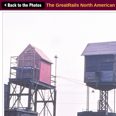
The GreatRails North American