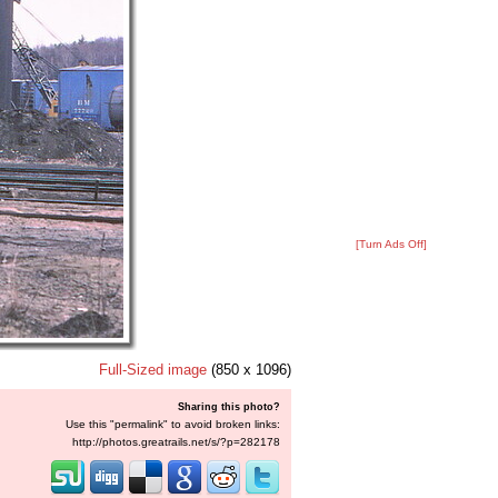
[Turn Ads Off]
Full-Sized image
(850 x 1096)
Sharing this photo?
Use this "permalink" to avoid broken links:
http://photos.greatrails.net/s/?p=282178