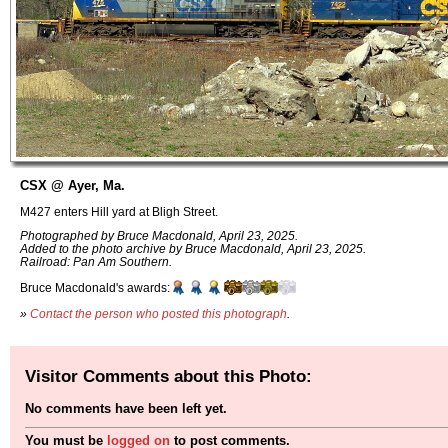
CSX @ Ayer, Ma.
M427 enters Hill yard at Bligh Street.
Photographed by Bruce Macdonald, April 23, 2025.
Added to the photo archive by Bruce Macdonald, April 23, 2025.
Railroad: Pan Am Southern.
Bruce Macdonald's awards:
»
Contact the person who posted this photograph
.
Visitor Comments about this Photo:
No comments have been left yet.
You must be
logged on
to post comments.