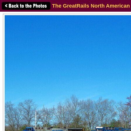
The GreatRails North American