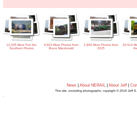
12,035 More Pan Am
6,923 More Photos from
1,806 More Photos from
20,514 Mo
Southern Photos
Bruce Macdonald
2025
th
News
|
About NERAIL
|
About Jeff
|
Con
This site, excluding photographs, copyright © 2016 Jeff S
.