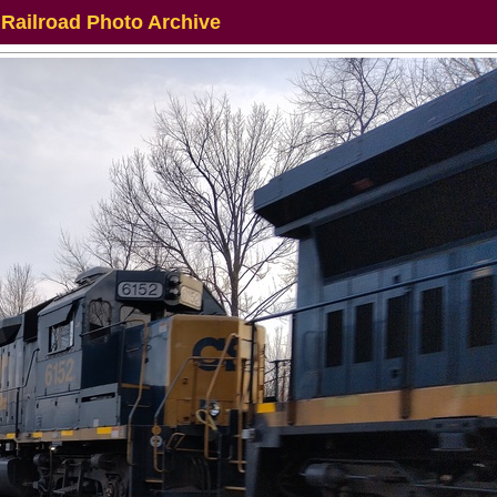
 Railroad Photo Archive