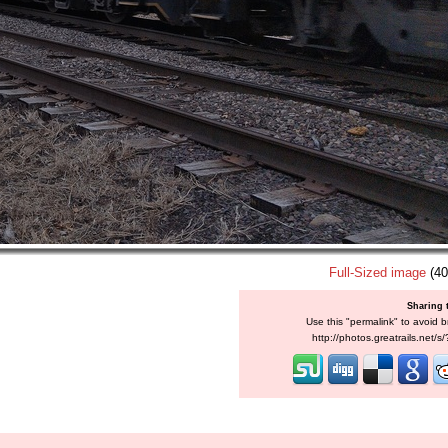
Full-Sized image
(40
Sharing 
Use this "permalink" to avoid b
http://photos.greatrails.net/