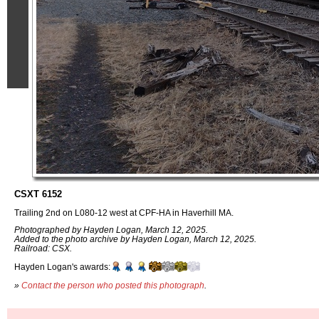
CSXT 6152
Trailing 2nd on L080-12 west at CPF-HA in Haverhill MA.
Photographed by Hayden Logan, March 12, 2025.
Added to the photo archive by Hayden Logan, March 12, 2025.
Railroad: CSX.
Hayden Logan's awards:
»
Contact the person who posted this photograph
.