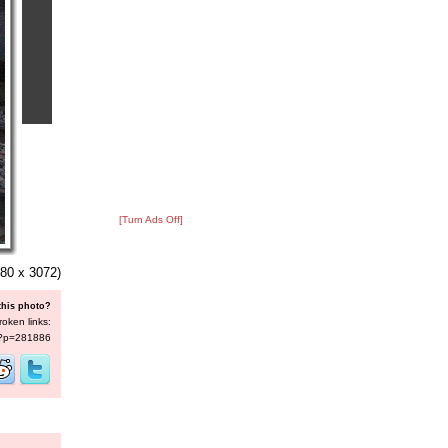
[Turn Ads Off]
80 x 3072)
this photo?
roken links:
s/?p=281886