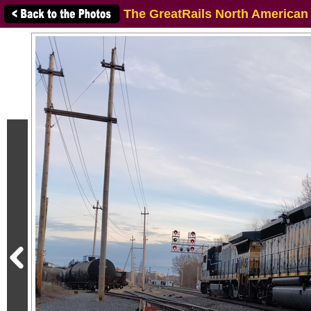
The GreatRails North American