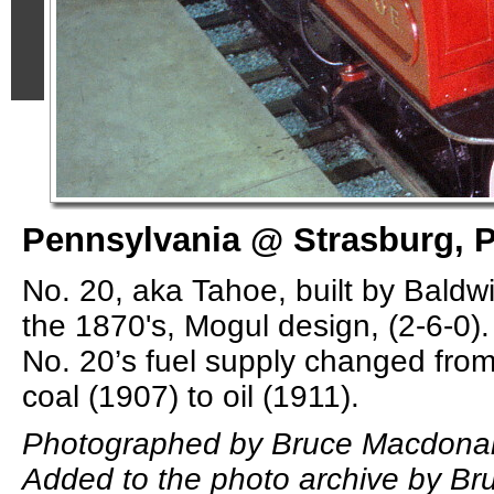
Pennsylvania @ Strasburg, P
No. 20, aka Tahoe, built by Baldw
the 1870's, Mogul design, (2-6-0). 
No. 20’s fuel supply changed fro
coal (1907) to oil (1911).
Photographed by Bruce Macdonal
Added to the photo archive by B