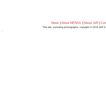
News
|
About NERAIL
|
About Jeff
|
Con
This site, excluding photographs, copyright © 2016 Jeff S
.