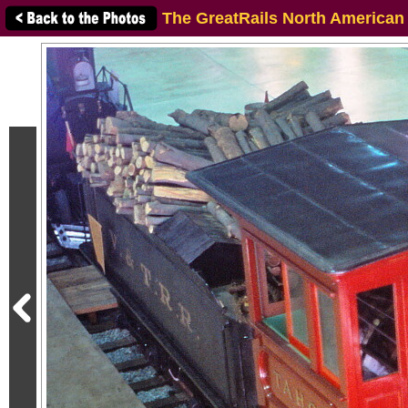
The GreatRails North American