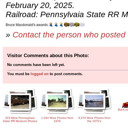
February 20, 2025.
Railroad: Pennsylvaia State RR 
Bruce Macdonald's awards:
»
Contact the person who posted 
Visitor Comments about this Photo:
No comments have been left yet.
You must be
logged on
to post comments.
Back to
323 More Pennsylvaia
1,044 More Photos from
9,370 More Photos from
State RR Museum Photos
1979
the 1970's