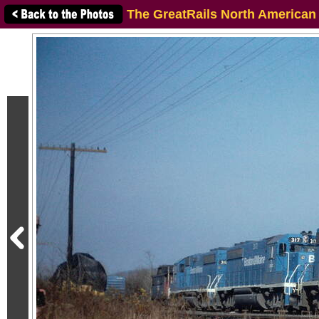
The GreatRails North American