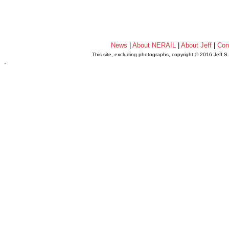
News
|
About NERAIL
|
About Jeff
|
Con
This site, excluding photographs, copyright © 2016 Jeff S
.