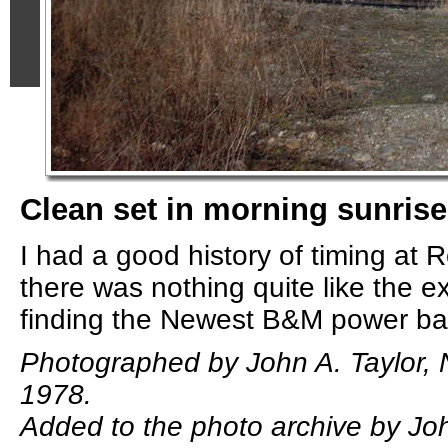
Clean set in morning sunrise
I had a good history of timing at 
there was nothing quite like the e
finding the Newest B&M power bas
Photographed by John A. Taylor,
1978.
Added to the photo archive by Joh