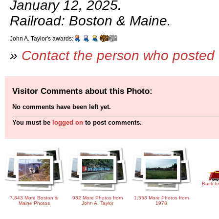
January 12, 2025.
Railroad: Boston & Maine.
John A. Taylor's awards:
»
Contact the person who posted 
Visitor Comments about this Photo:
No comments have been left yet.
You must be
logged on
to post comments.
Back to
7,843 More Boston &
932 More Photos from
1,558 More Photos from
Maine Photos
John A. Taylor
1978