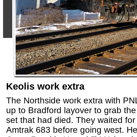
Keolis work extra
The Northside work extra with P
up to Bradford layover to grab t
set that had died. They waited for
Amtrak 683 before going west. He