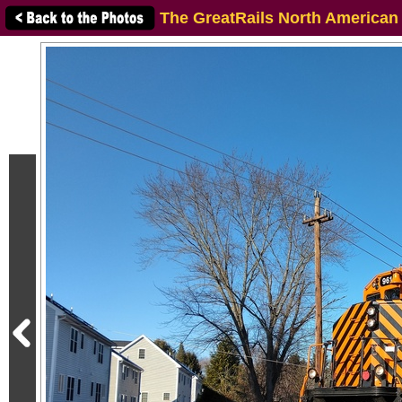
The GreatRails North American