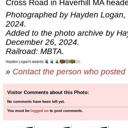
Cross Road in Haverhill MA head
Photographed by Hayden Logan,
2024.
Added to the photo archive by H
December 26, 2024.
Railroad: MBTA.
Hayden Logan's awards:
»
Contact the person who posted 
Visitor Comments about this Photo:
No comments have been left yet.
You must be
logged on
to post comments.