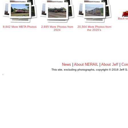
Back to
8,842 More MBTA Photos
2,695 More Photos from
20,504 More Photos from
2024
the 2020's
News
|
About NERAIL
|
About Jeff
|
Con
This site, excluding photographs, copyright © 2016 Jeff S
.