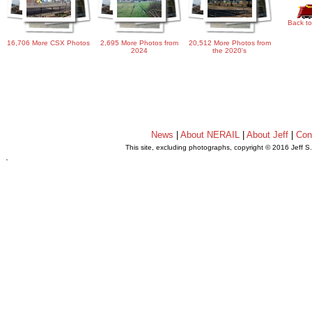
Back to
16,706 More CSX Photos
2,695 More Photos from
20,512 More Photos from
2024
the 2020's
News
|
About NERAIL
|
About Jeff
|
Con
This site, excluding photographs, copyright © 2016 Jeff S
.