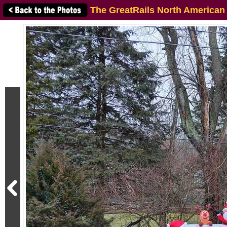
The GreatRails North American