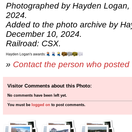
Photographed by Hayden Logan,
2024.
Added to the photo archive by H
December 10, 2024.
Railroad: CSX.
Hayden Logan's awards:
»
Contact the person who posted 
Visitor Comments about this Photo:
No comments have been left yet.
You must be
logged on
to post comments.