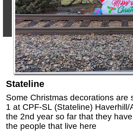
Stateline
Some Christmas decorations are s
1 at CPF-SL (Stateline) Haverhill/A
the 2nd year so far that they hav
the people that live here