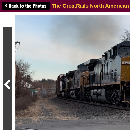
The GreatRails North American