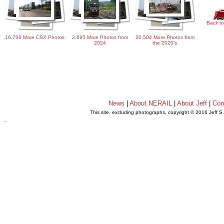
Back to
16,706 More CSX Photos
2,695 More Photos from
20,504 More Photos from
2024
the 2020's
News
|
About NERAIL
|
About Jeff
|
Con
This site, excluding photographs, copyright © 2016 Jeff S
.