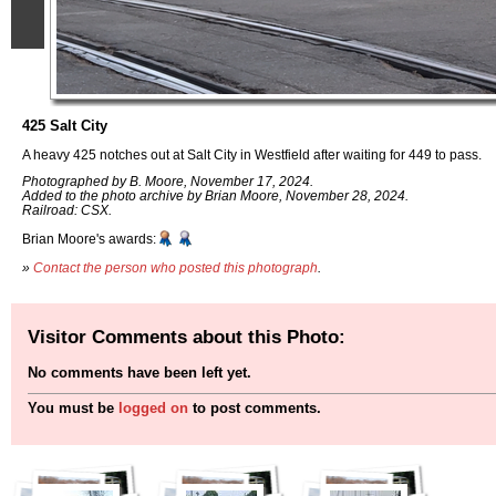
425 Salt City
A heavy 425 notches out at Salt City in Westfield after waiting for 449 to pass.
Photographed by B. Moore, November 17, 2024.
Added to the photo archive by Brian Moore, November 28, 2024.
Railroad: CSX.
Brian Moore's awards:
»
Contact the person who posted this photograph
.
Visitor Comments about this Photo:
No comments have been left yet.
You must be
logged on
to post comments.