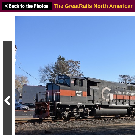
The GreatRails North American