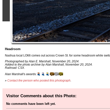
Headroom
Nashua local LO66 comes out across Crown St. for some headroom while swit
Photographed by Alan E. Marshall, November 20, 2024.
Added to the photo archive by Alan Marshall, November 20, 2024.
Railroad: CSX.
Alan Marshall's awards:
»
Contact the person who posted this photograph
.
Visitor Comments about this Photo:
No comments have been left yet.