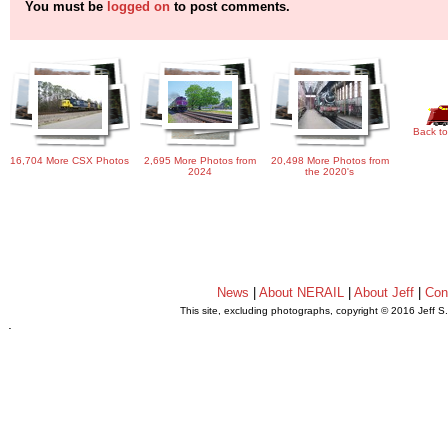
You must be
logged on
to post comments.
Back to
16,704 More CSX Photos
2,695 More Photos from
20,498 More Photos from
2024
the 2020's
News
|
About NERAIL
|
About Jeff
|
Con
This site, excluding photographs, copyright © 2016 Jeff S
.