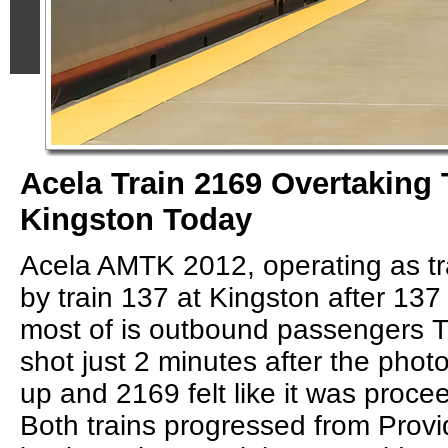
Acela Train 2169 Overtaking 
Kingston Today
Acela AMTK 2012, operating as tr
by train 137 at Kingston after 13
most of is outbound passengers 
shot just 2 minutes after the phot
up and 2169 felt like it was procee
Both trains progressed from Prov