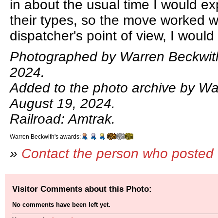
in about the usual time I would exp
their types, so the move worked w
dispatcher's point of view, I would
Photographed by Warren Beckwith
2024.
Added to the photo archive by Wa
August 19, 2024.
Railroad: Amtrak.
Warren Beckwith's awards:
»
Contact the person who posted 
Visitor Comments about this Photo:
No comments have been left yet.