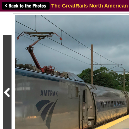
The GreatRails North American