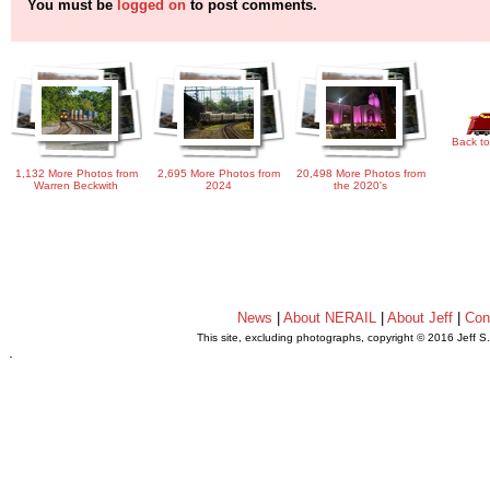
You must be
logged on
to post comments.
Back to
1,132 More Photos from
2,695 More Photos from
20,498 More Photos from
Warren Beckwith
2024
the 2020's
News
|
About NERAIL
|
About Jeff
|
Con
This site, excluding photographs, copyright © 2016 Jeff S
.