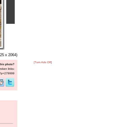
25 x 2064)
[Turn Ads Off]
this photo?
roken links:
s/?p=279999