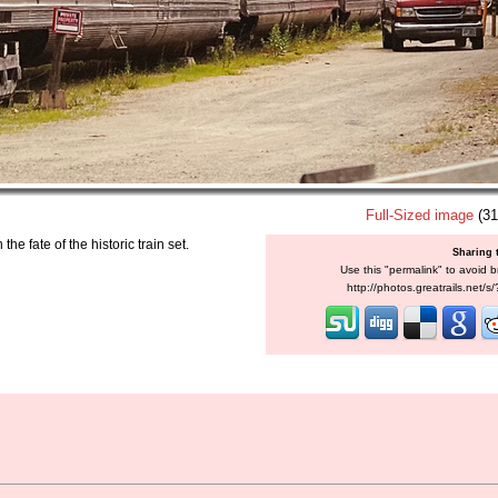
Full-Sized image
(31
e fate of the historic train set.
Sharing 
Use this "permalink" to avoid b
http://photos.greatrails.net/