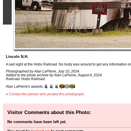
Lincoln N.H.
A sad sight at the Hobo Railroad. No body was around to get any information on th
Photographed by Alan LaPierre, July 10, 2024.
Added to the photo archive by Alan LaPierre, August 6, 2024.
Railroad: Hobo Railroad.
Alan LaPierre's awards:
»
Contact the person who posted this photograph
.
Visitor Comments about this Photo:
No comments have been left yet.