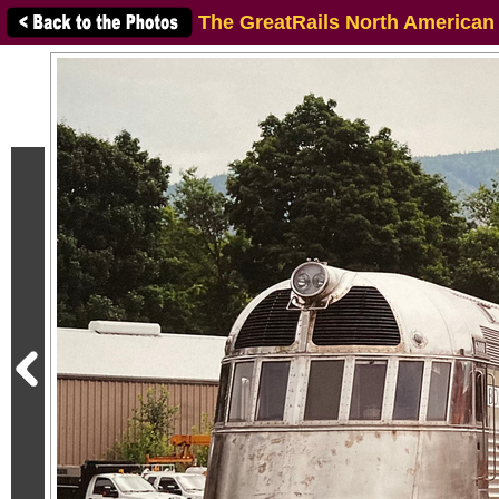
The GreatRails North American