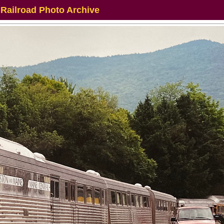
 Railroad Photo Archive