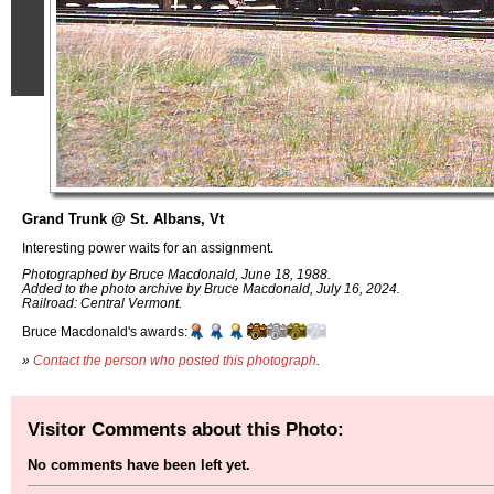
Grand Trunk @ St. Albans, Vt
Interesting power waits for an assignment.
Photographed by Bruce Macdonald, June 18, 1988.
Added to the photo archive by Bruce Macdonald, July 16, 2024.
Railroad: Central Vermont.
Bruce Macdonald's awards:
»
Contact the person who posted this photograph
.
Visitor Comments about this Photo:
No comments have been left yet.