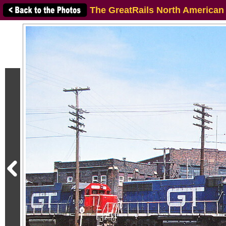
The GreatRails North American