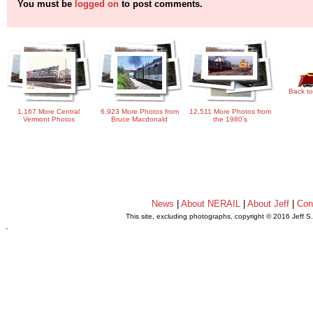
You must be
logged on
to post comments.
Back to
1,167 More Central
6,923 More Photos from
12,511 More Photos from
Vermont Photos
Bruce Macdonald
the 1980's
News
|
About NERAIL
|
About Jeff
|
Con
This site, excluding photographs, copyright © 2016 Jeff S
.