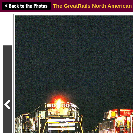
The GreatRails North American