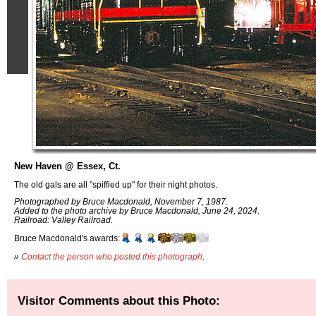
New Haven @ Essex, Ct.
The old gals are all "spiffied up" for their night photos.
Photographed by Bruce Macdonald, November 7, 1987.
Added to the photo archive by Bruce Macdonald, June 24, 2024.
Railroad: Valley Railroad.
Bruce Macdonald's awards:
»
Contact the person who posted this photograph
.
Visitor Comments about this Photo: