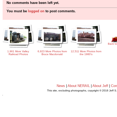
No comments have been left yet.
You must be
logged on
to post comments.
Back to
1,961 More Valley
6,923 More Photos from
12,511 More Photos from
Railroad Photos
Bruce Macdonald
the 1980's
News
|
About NERAIL
|
About Jeff
|
Con
This site, excluding photographs, copyright © 2016 Jeff S
.