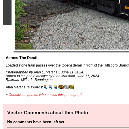
Across The Derail
Loaded stone train passes over the (open) derail in front of the Hillsboro Branc
Photographed by Alan E. Marshall, June 11, 2024.
Added to the photo archive by Alan Marshall, June 17, 2024.
Railroad: Milford - Bennington.
Alan Marshall's awards:
»
Contact the person who posted this photograph
.
Visitor Comments about this Photo:
No comments have been left yet.