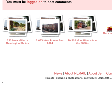
You must be
logged on
to post comments.
Back to
350 More Milford -
2,695 More Photos from
20,514 More Photos from
Bennington Photos
2024
the 2020's
News
|
About NERAIL
|
About Jeff
|
Con
This site, excluding photographs, copyright © 2016 Jeff S
.