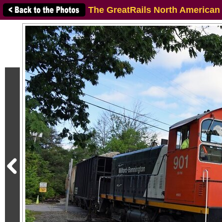
The GreatRails North American