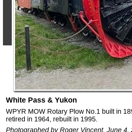
White Pass & Yukon
WPYR MOW Rotary Plow No.1 built in 18
retired in 1964, rebuilt in 1995.
Photographed by Roger Vincent, June 4, 