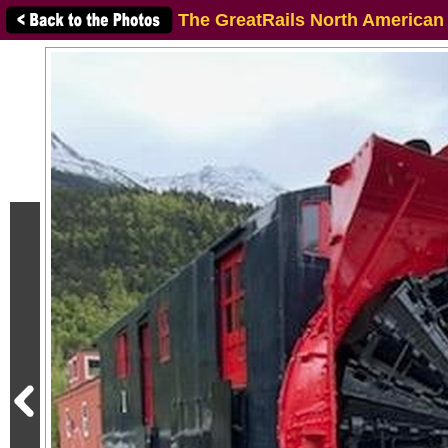
The GreatRails North American