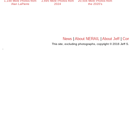
1,148 More Photos from
2,695 More Photos from
20,504 More Photos from
Alan LaPierre
2024
the 2020's
News
|
About NERAIL
|
About Jeff
|
Con
This site, excluding photographs, copyright © 2016 Jeff S
.