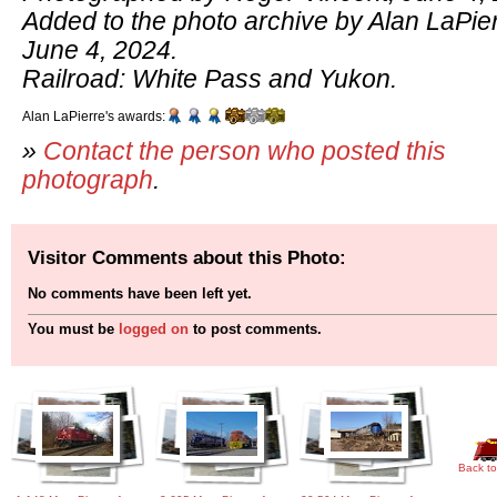
Added to the photo archive by Alan LaPier
June 4, 2024.
Railroad: White Pass and Yukon.
Alan LaPierre's awards:
»
Contact the person who posted this
photograph
.
Visitor Comments about this Photo:
No comments have been left yet.
You must be
logged on
to post comments.
Back to