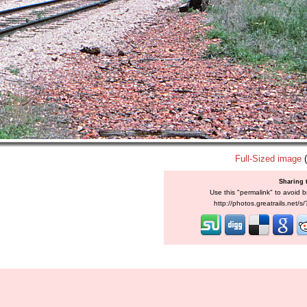
Full-Sized image
(
Sharing 
Use this "permalink" to avoid b
http://photos.greatrails.net/