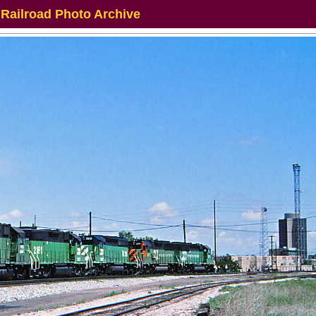
 Railroad Photo Archive