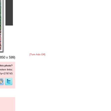
[Turn Ads Off]
850 x 599)
this photo?
roken links:
s/?p=278745