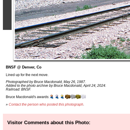
BNSF @ Denver, Co
Lined up for the next move.
Photographed by Bruce Macdonald, May 26, 1987.
Added to the photo archive by Bruce Macdonald, April 24, 2024.
Railroad: BNSF.
Bruce Macdonald's awards:
»
Contact the person who posted this photograph
.
Visitor Comments about this Photo: