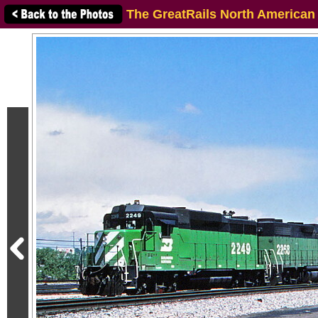
The GreatRails North American