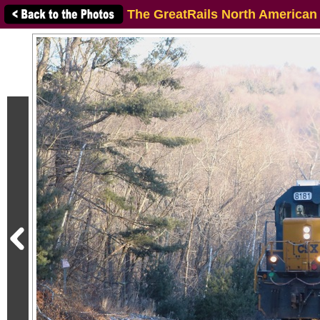
The GreatRails North American