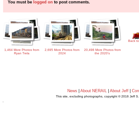
You must be
logged on
to post comments.
Back to
1,464 More Photos from
2,695 More Photos from
20,498 More Photos from
Ryan Trela
2024
the 2020's
News
|
About NERAIL
|
About Jeff
|
Con
This site, excluding photographs, copyright © 2016 Jeff S
.