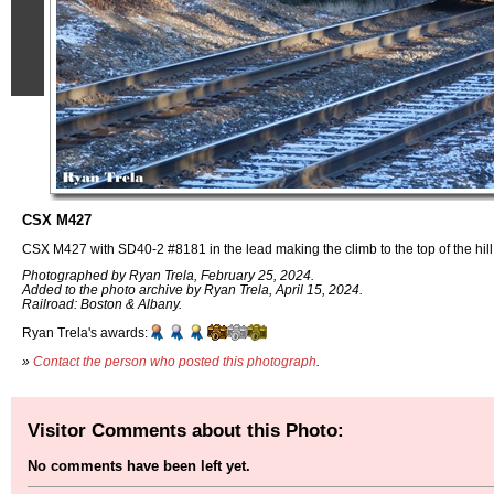
CSX M427
CSX M427 with SD40-2 #8181 in the lead making the climb to the top of the hil
Photographed by Ryan Trela, February 25, 2024.
Added to the photo archive by Ryan Trela, April 15, 2024.
Railroad: Boston & Albany.
Ryan Trela's awards:
»
Contact the person who posted this photograph
.
Visitor Comments about this Photo:
No comments have been left yet.