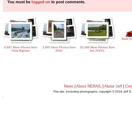
You must be
logged on
to post comments.
Back to
4,687 More Photos from
2,695 More Photos from
20,496 More Photos from
Chris Bigham
2024
the 2020's
News
|
About NERAIL
|
About Jeff
|
Con
This site, excluding photographs, copyright © 2016 Jeff S
.