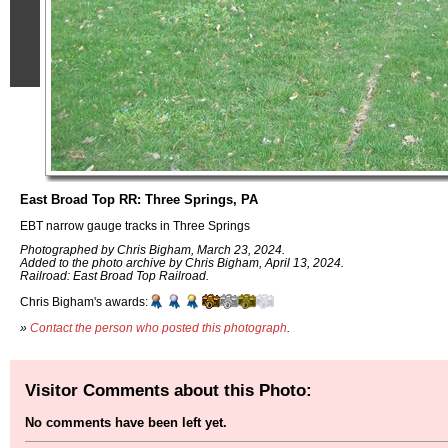
East Broad Top RR: Three Springs, PA
EBT narrow gauge tracks in Three Springs
Photographed by Chris Bigham, March 23, 2024.
Added to the photo archive by Chris Bigham, April 13, 2024.
Railroad: East Broad Top Railroad.
Chris Bigham's awards:
»
Contact the person who posted this photograph
.
Visitor Comments about this Photo:
No comments have been left yet.