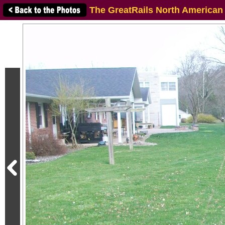
The GreatRails North American