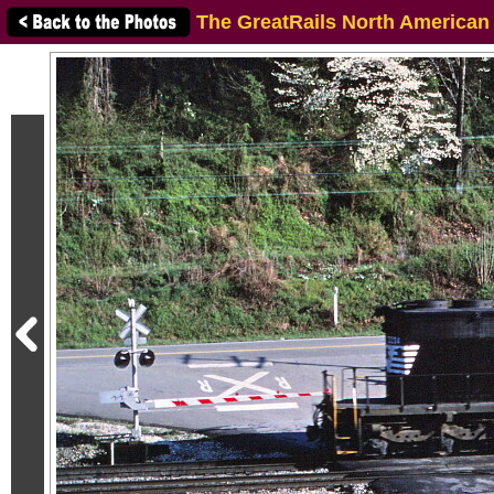
The GreatRails North American