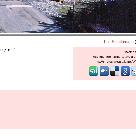
Full-Sized image
(
ncy-free".
Sharing 
Use this "permalink" to avoid b
http://photos.greatrails.net/