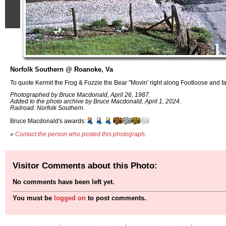
Norfolk Southern @ Roanoke, Va
To quote Kermit the Frog & Fozzie the Bear "Movin' right along Footloose and fa
Photographed by Bruce Macdonald, April 26, 1987.
Added to the photo archive by Bruce Macdonald, April 1, 2024.
Railroad: Norfolk Southern.
Bruce Macdonald's awards:
»
Contact the person who posted this photograph
.
Visitor Comments about this Photo:
No comments have been left yet.
You must be
logged on
to post comments.