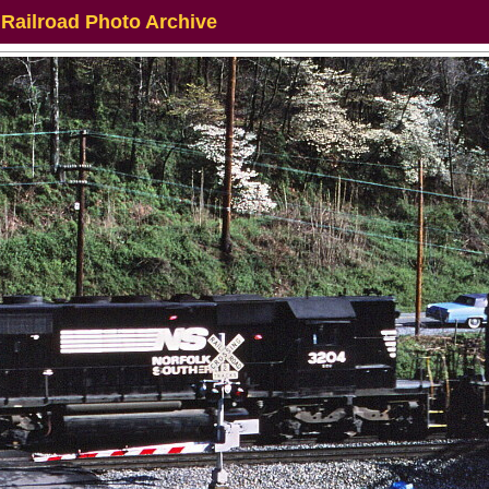
 Railroad Photo Archive