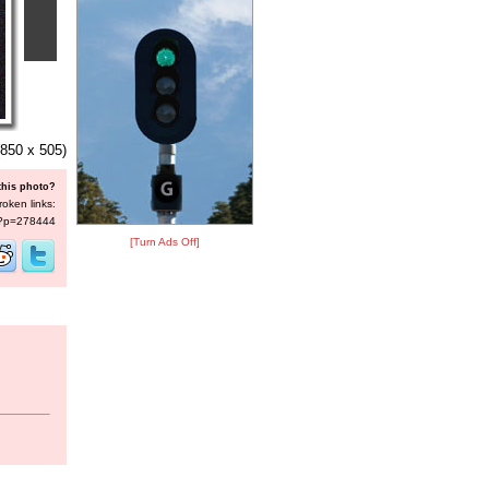
850 x 505)
this photo?
roken links:
s/?p=278444
[Turn Ads Off]