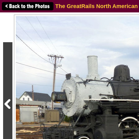
The GreatRails North American