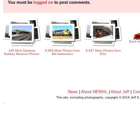
You must be
logged on
to post comments.
Back to
145 More Danbury
6,899 More Photos from
9,437 More Photos from
Railway Museum Photos
Bill Hakkarinen
2011
News
|
About NERAIL
|
About Jeff
|
Con
This site, excluding photographs, copyright © 2016 Jeff S
.