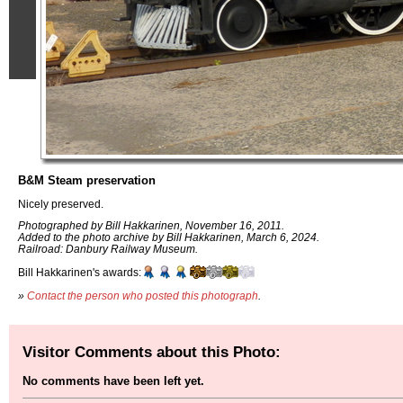
B&M Steam preservation
Nicely preserved.
Photographed by Bill Hakkarinen, November 16, 2011.
Added to the photo archive by Bill Hakkarinen, March 6, 2024.
Railroad: Danbury Railway Museum.
Bill Hakkarinen's awards:
»
Contact the person who posted this photograph
.
Visitor Comments about this Photo:
No comments have been left yet.