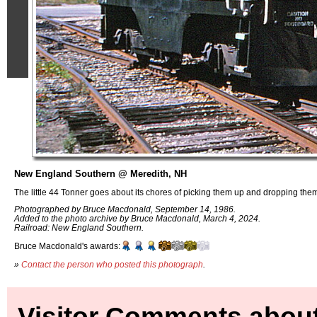
New England Southern @ Meredith, NH
The little 44 Tonner goes about its chores of picking them up and dropping them
Photographed by Bruce Macdonald, September 14, 1986.
Added to the photo archive by Bruce Macdonald, March 4, 2024.
Railroad: New England Southern.
Bruce Macdonald's awards:
»
Contact the person who posted this photograph
.
Visitor Comments about