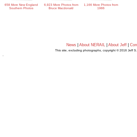
658 More New England
6,923 More Photos from
1,166 More Photos from
Southern Photos
Bruce Macdonald
1986
News
|
About NERAIL
|
About Jeff
|
Con
This site, excluding photographs, copyright © 2016 Jeff S
.