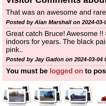
That was an awesome and rare 
Posted by Alan Marshall on 2024-03-
Great catch Bruce! Awesome !! #
indoors for years. The black pa
pink..
Posted by Jay Gadon on 2024-03-04 
You must be
logged on
to pos
Back to