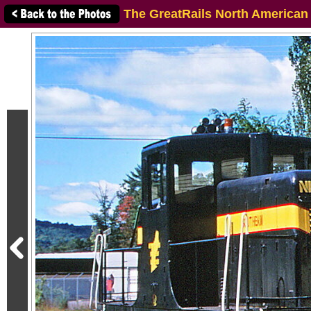
The GreatRails North American