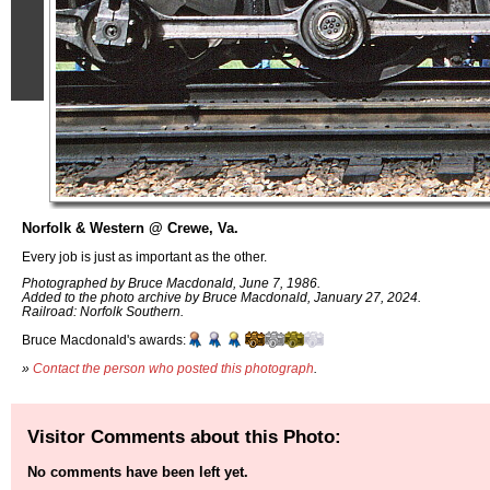
Norfolk & Western @ Crewe, Va.
Every job is just as important as the other.
Photographed by Bruce Macdonald, June 7, 1986.
Added to the photo archive by Bruce Macdonald, January 27, 2024.
Railroad: Norfolk Southern.
Bruce Macdonald's awards:
»
Contact the person who posted this photograph
.
Visitor Comments about this Photo:
No comments have been left yet.