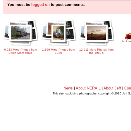
You must be
logged on
to post comments.
Back to
6,923 More Photos from
1,166 More Photos from
12,511 More Photos from
Bruce Macdonald
1986
the 1980's
News
|
About NERAIL
|
About Jeff
|
Con
This site, excluding photographs, copyright © 2016 Jeff S
.