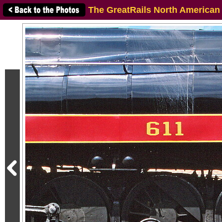
The GreatRails North American