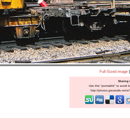
Full-Sized image
(
Sharing 
Use this "permalink" to avoid b
http://photos.greatrails.net/