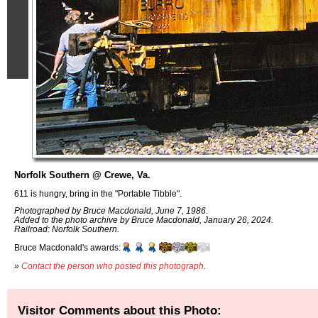
Norfolk Southern @ Crewe, Va.
611 is hungry, bring in the "Portable Tibble".
Photographed by Bruce Macdonald, June 7, 1986.
Added to the photo archive by Bruce Macdonald, January 26, 2024.
Railroad: Norfolk Southern.
Bruce Macdonald's awards:
»
Contact the person who posted this photograph
.
Visitor Comments about this Photo: