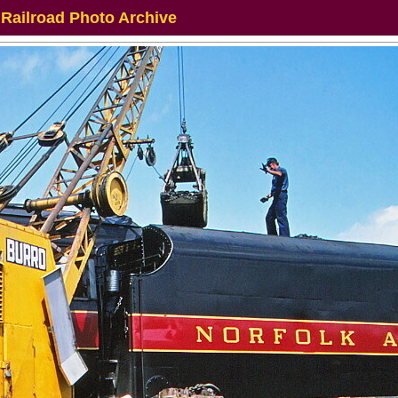
 Railroad Photo Archive