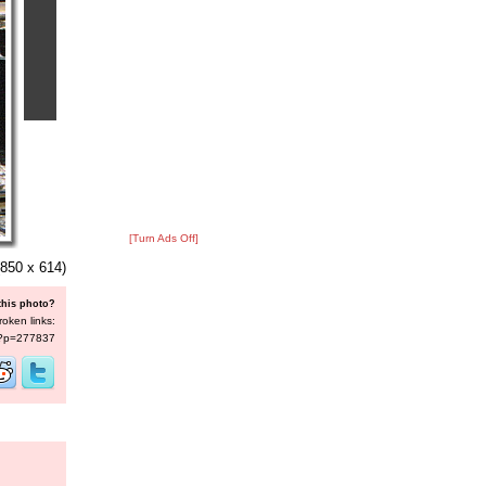
[Turn Ads Off]
850 x 614)
this photo?
roken links:
s/?p=277837