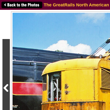
The GreatRails North American