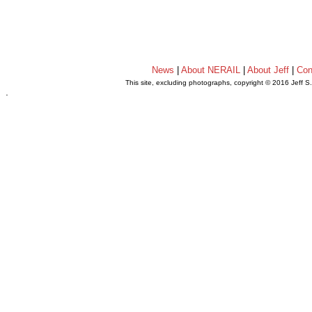
News
|
About NERAIL
|
About Jeff
|
Con
This site, excluding photographs, copyright © 2016 Jeff S
.