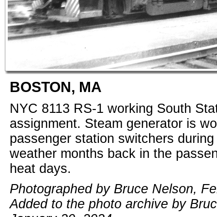
BOSTON, MA
NYC 8113 RS-1 working South Stat
assignment. Steam generator is wor
passenger station switchers during
weather months back in the passe
heat days.
Photographed by Bruce Nelson, Fe
Added to the photo archive by Bru