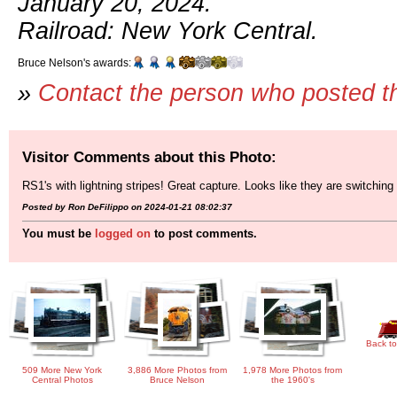
January 20, 2024.
Railroad: New York Central.
Bruce Nelson's awards:
»
Contact the person who posted t
Visitor Comments about this Photo:
RS1's with lightning stripes! Great capture. Looks like they are switchi
Posted by Ron DeFilippo on 2024-01-21 08:02:37
You must be
logged on
to post comments.
Back to
509 More New York
3,886 More Photos from
1,978 More Photos from
Central Photos
Bruce Nelson
the 1960's