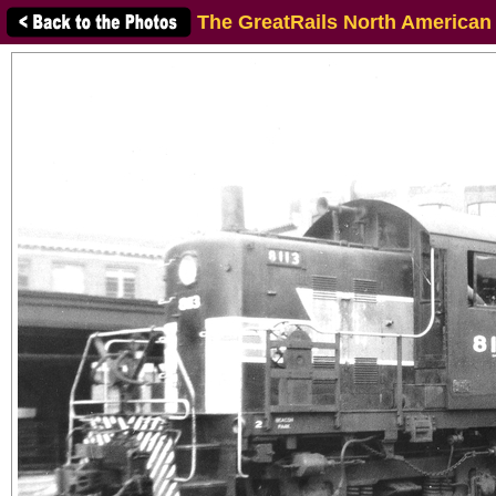
The GreatRails North American