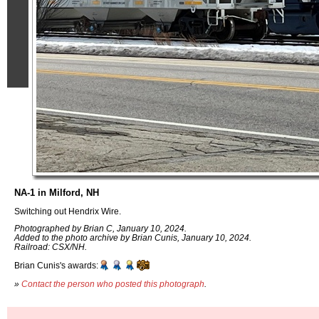
NA-1 in Milford, NH
Switching out Hendrix Wire.
Photographed by Brian C, January 10, 2024.
Added to the photo archive by Brian Cunis, January 10, 2024.
Railroad: CSX/NH.
Brian Cunis's awards:
»
Contact the person who posted this photograph
.