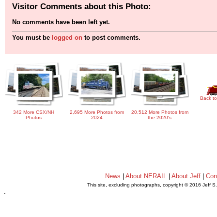
Visitor Comments about this Photo:
No comments have been left yet.
You must be
logged on
to post comments.
Back to
342 More CSX/NH
2,695 More Photos from
20,512 More Photos from
Photos
2024
the 2020's
News
|
About NERAIL
|
About Jeff
|
Con
This site, excluding photographs, copyright © 2016 Jeff S
.