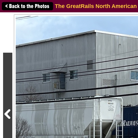
The GreatRails North American