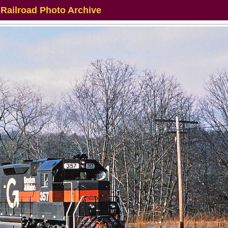
 Railroad Photo Archive