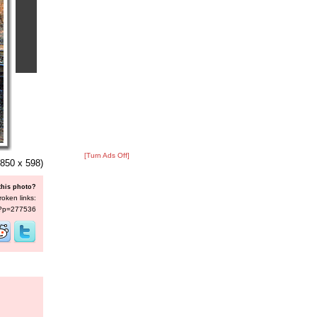
[Turn Ads Off]
850 x 598)
this photo?
roken links:
s/?p=277536