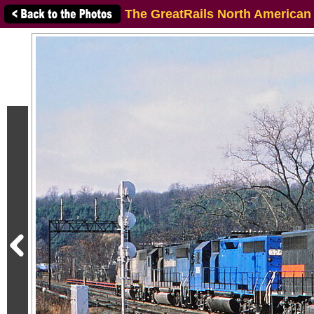
The GreatRails North American