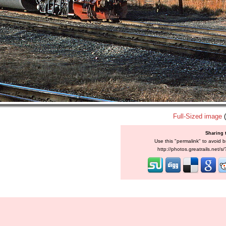
Full-Sized image
(
Sharing 
Use this "permalink" to avoid b
http://photos.greatrails.net/