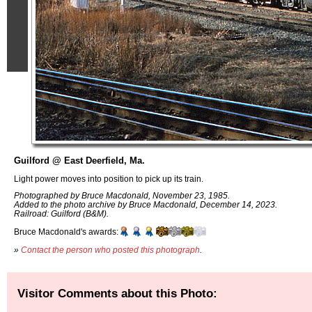
Guilford @ East Deerfield, Ma.
Light power moves into position to pick up its train.
Photographed by Bruce Macdonald, November 23, 1985.
Added to the photo archive by Bruce Macdonald, December 14, 2023.
Railroad: Guilford (B&M).
Bruce Macdonald's awards:
»
Contact the person who posted this photograph
.
Visitor Comments about this Photo: