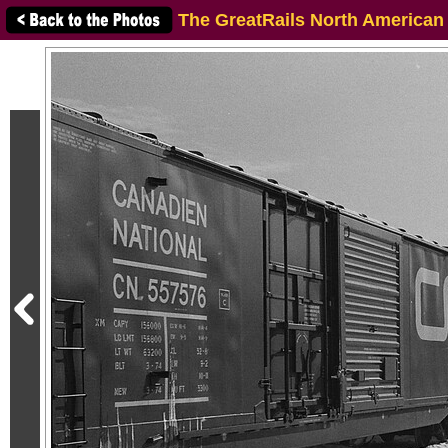
The GreatRails North American