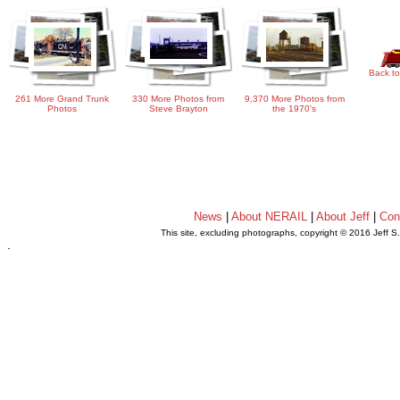
Back to
261 More Grand Trunk
330 More Photos from
9,370 More Photos from
Photos
Steve Brayton
the 1970's
News
|
About NERAIL
|
About Jeff
|
Con
This site, excluding photographs, copyright © 2016 Jeff S
.