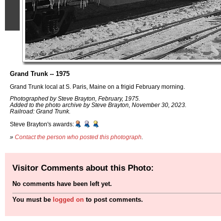
Grand Trunk -- 1975
Grand Trunk local at S. Paris, Maine on a frigid February morning.
Photographed by Steve Brayton, February, 1975.
Added to the photo archive by Steve Brayton, November 30, 2023.
Railroad: Grand Trunk.
Steve Brayton's awards:
»
Contact the person who posted this photograph
.
Visitor Comments about this Photo:
No comments have been left yet.
You must be
logged on
to post comments.