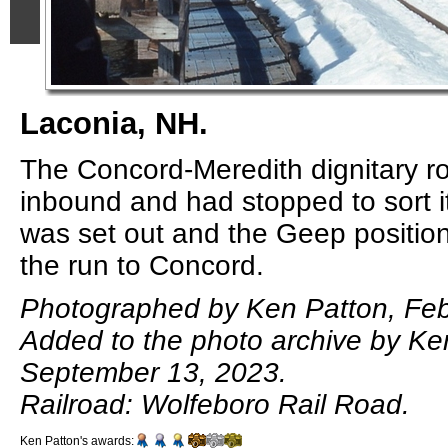
Laconia, NH.
The Concord-Meredith dignitary r
inbound and had stopped to sort it
was set out and the Geep positio
the run to Concord.
Photographed by Ken Patton, Feb
Added to the photo archive by Ke
September 13, 2023.
Railroad: Wolfeboro Rail Road.
Ken Patton's awards: