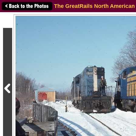
The GreatRails North American