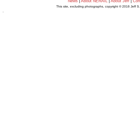
News
|
About NERAIL
|
About Jeff
|
Con
This site, excluding photographs, copyright © 2016 Jeff S
.