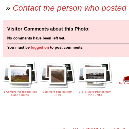
»
Contact the person who posted 
Visitor Comments about this Photo:
No comments have been left yet.
You must be
logged on
to post comments.
Back to
172 More Wolfeboro Rail
948 More Photos from
9,370 More Photos from
Road Photos
1976
the 1970's