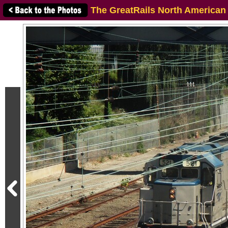
The GreatRails North American