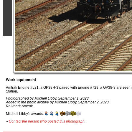
Work equipment
Amtrak Engine #521, a GP38H-3 paired with Engine #729, a GP38-3 are seen in 
Station.
Photographed by Mitchell Libby, September 1, 2023.
Added to the photo archive by Mitchell Libby, September 2, 2023.
Railroad: Amtrak.
Mitchell Libby's awards:
»
Contact the person who posted this photograph
.