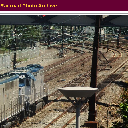
 Railroad Photo Archive