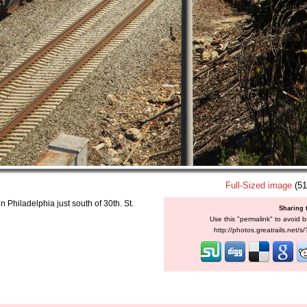
Full-Sized image
(51
Philadelphia just south of 30th. St.
Sharing 
Use this "permalink" to avoid b
http://photos.greatrails.net/