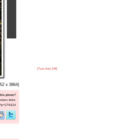
[Turn Ads Off]
52 x 3864)
this photo?
roken links:
s/?p=276424