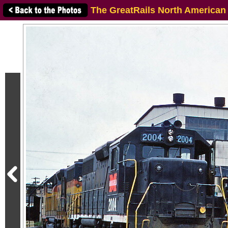
The GreatRails North American