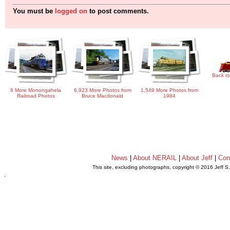
You must be
logged on
to post comments.
Back to
6 More Monongahela
6,923 More Photos from
1,549 More Photos from
Railroad Photos
Bruce Macdonald
1984
News
|
About NERAIL
|
About Jeff
|
Con
This site, excluding photographs, copyright © 2016 Jeff S
.