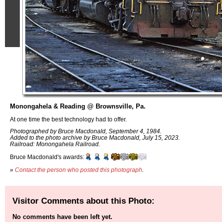
Monongahela & Reading @ Brownsville, Pa.
At one time the best technology had to offer.
Photographed by Bruce Macdonald, September 4, 1984.
Added to the photo archive by Bruce Macdonald, July 15, 2023.
Railroad: Monongahela Railroad.
Bruce Macdonald's awards:
»
Contact the person who posted this photograph
.
Visitor Comments about this Photo:
No comments have been left yet.