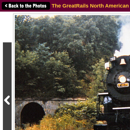
The GreatRails North American