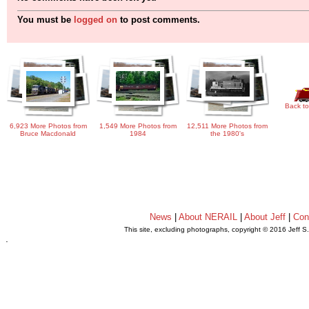
You must be
logged on
to post comments.
Back to
6,923 More Photos from
1,549 More Photos from
12,511 More Photos from
Bruce Macdonald
1984
the 1980's
News
|
About NERAIL
|
About Jeff
|
Con
This site, excluding photographs, copyright © 2016 Jeff S
.