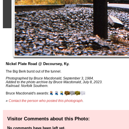
Nickel Plate Road @ Decoursey, Ky.
The Big Berk burst out of the tunnel.
Photographed by Bruce Macdonald, September 3, 1984.
Added to the photo archive by Bruce Macdonald, July 8, 2023.
Railroad: Norfolk Southern.
Bruce Macdonald's awards:
»
Contact the person who posted this photograph
.
Visitor Comments about this Photo:
No comments have been left yet.