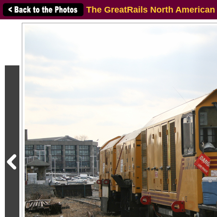
The GreatRails North American