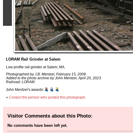
LORAM Rail Grinder at Salem
Low profile rail grinder at Salem, MA.
Photographed by J.B. Mentzer, February 15, 2008.
Added to the photo archive by John Mentzer, April 20, 2023.
Railroad: LORAM.
John Mentzer's awards:
»
Contact the person who posted this photograph
.
Visitor Comments about this Photo:
No comments have been left yet.