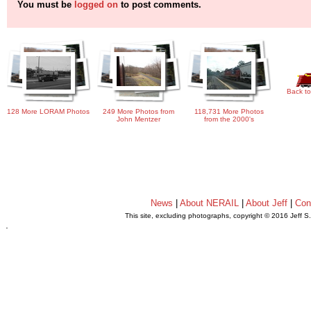
You must be
logged on
to post comments.
Back to
128 More LORAM Photos
249 More Photos from
118,731 More Photos
John Mentzer
from the 2000's
News
|
About NERAIL
|
About Jeff
|
Con
This site, excluding photographs, copyright © 2016 Jeff S
.