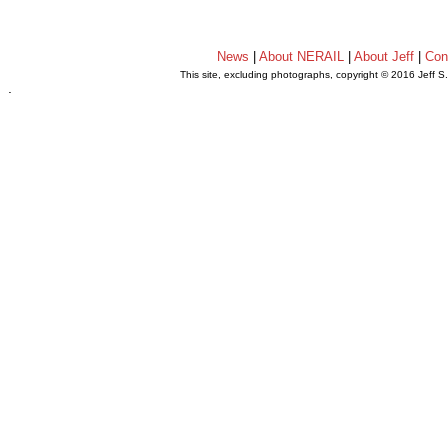
News
|
About NERAIL
|
About Jeff
|
Con
This site, excluding photographs, copyright © 2016 Jeff S
.