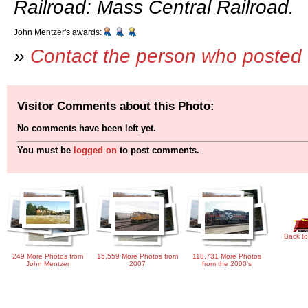
Railroad: Mass Central Railroad.
John Mentzer's awards:
»
Contact the person who posted 
Visitor Comments about this Photo:
No comments have been left yet.
You must be
logged on
to post comments.
Back to
249 More Photos from
15,559 More Photos from
118,731 More Photos
John Mentzer
2007
from the 2000's