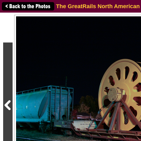
The GreatRails North American