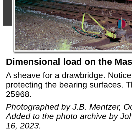
Dimensional load on the Mas
A sheave for a drawbridge. Notice
protecting the bearing surfaces. 
25968.
Photographed by J.B. Mentzer, Oc
Added to the photo archive by Joh
16, 2023.