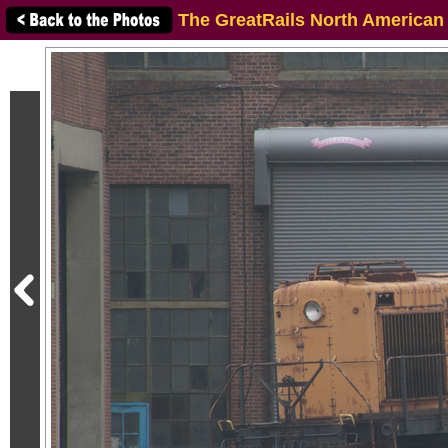
The GreatRails North American