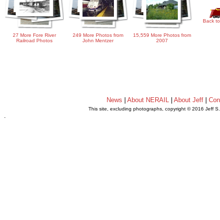
Back to
27 More Fore River
249 More Photos from
15,559 More Photos from
Railroad Photos
John Mentzer
2007
News
|
About NERAIL
|
About Jeff
|
Con
This site, excluding photographs, copyright © 2016 Jeff S
.