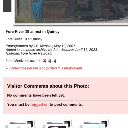
Fore River 18 at rest in Quincy
Fore River 18 at Quincy.
Photographed by J.B. Mentzer, May 19, 2007.
Added to the photo archive by John Mentzer, April 16, 2023.
Railroad: Fore River Railroad.
John Mentzer's awards:
»
Contact the person who posted this photograph
.
Visitor Comments about this Photo:
No comments have been left yet.
You must be
logged on
to post comments.