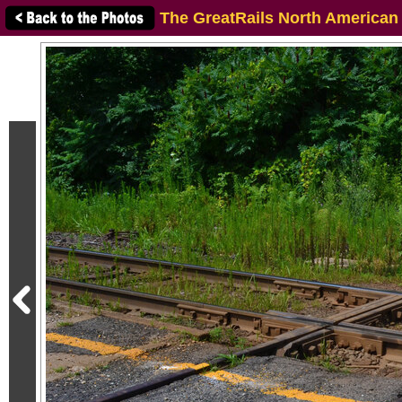
The GreatRails North American