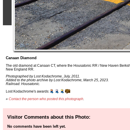
Canaan Diamond
The old diamond at Canaan CT, where the Housatonic RR / New Haven Berkshi
New England RR.
Photographed by Lost Kodachrome, July, 2011.
Added to the photo archive by Lost Kodachrome, March 25, 2023.
Railroad: Housatonic.
Lost Kodachrome's awards:
»
Contact the person who posted this photograph
.
Visitor Comments about this Photo:
No comments have been left yet.