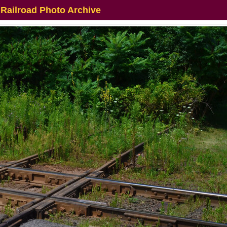
 Railroad Photo Archive