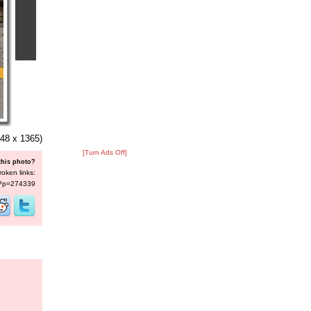
48 x 1365)
[Turn Ads Off]
this photo?
roken links:
s/?p=274339