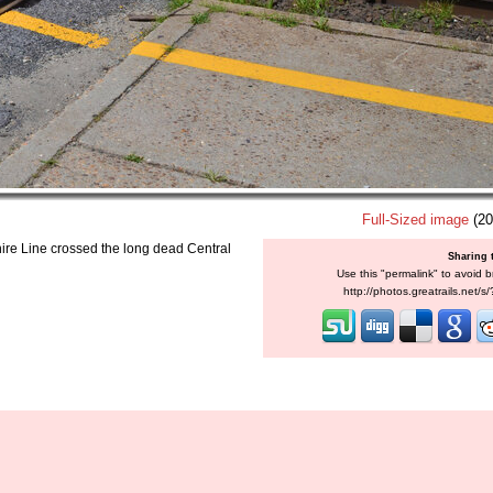
Full-Sized image
(20
re Line crossed the long dead Central
Sharing 
Use this "permalink" to avoid b
http://photos.greatrails.net/