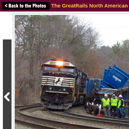
The GreatRails North American