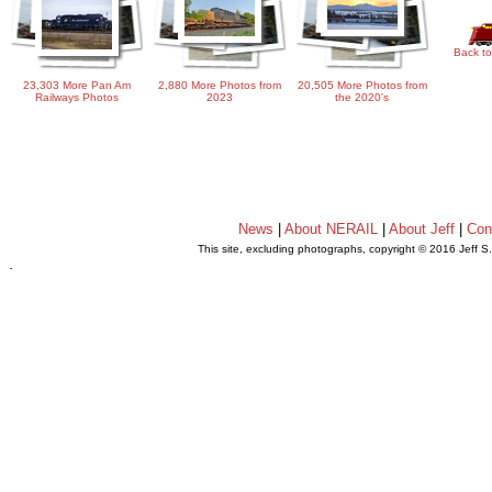
Back to
23,303 More Pan Am
2,880 More Photos from
20,505 More Photos from
Railways Photos
2023
the 2020's
News
|
About NERAIL
|
About Jeff
|
Con
This site, excluding photographs, copyright © 2016 Jeff S
.