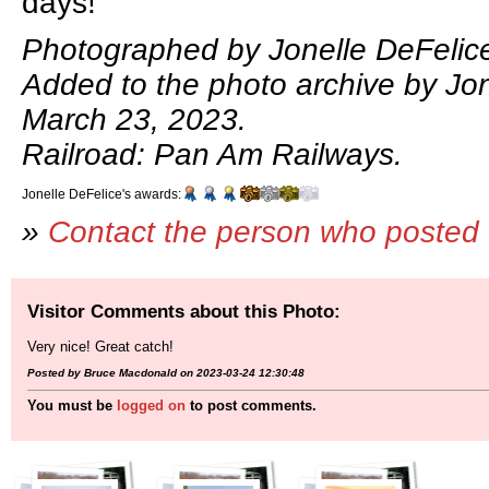
days!
Photographed by Jonelle DeFelic
Added to the photo archive by Jon
March 23, 2023.
Railroad: Pan Am Railways.
Jonelle DeFelice's awards:
»
Contact the person who posted 
Visitor Comments about this Photo:
Very nice! Great catch!
Posted by Bruce Macdonald on 2023-03-24 12:30:48
You must be
logged on
to post comments.