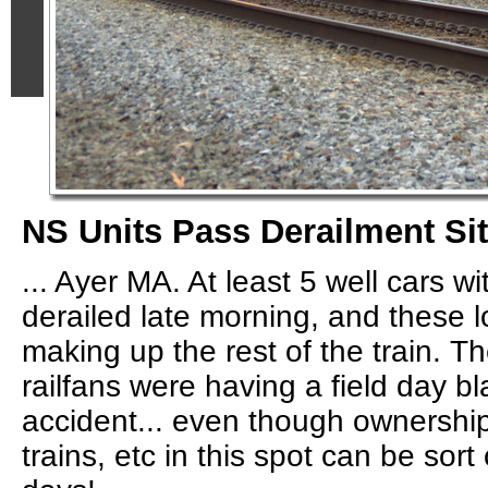
NS Units Pass Derailment Site
... Ayer MA. At least 5 well cars w
derailed late morning, and these 
making up the rest of the train. 
railfans were having a field day b
accident... even though ownership 
trains, etc in this spot can be sor