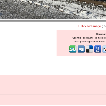
Full-Sized image
(35
Sharing 
Use this "permalink" to avoid b
http://photos.greatrails.net/