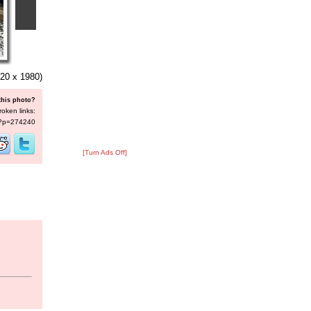
20 x 1980)
this photo?
roken links:
s/?p=274240
[Turn Ads Off]