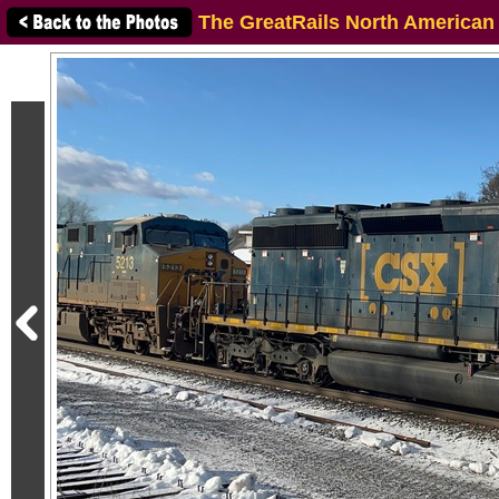
The GreatRails North American