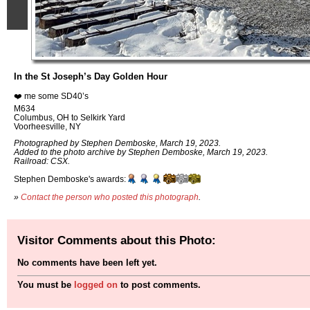
In the St Joseph’s Day Golden Hour
❤️ me some SD40’s
M634
Columbus, OH to Selkirk Yard
Voorheesville, NY
Photographed by Stephen Demboske, March 19, 2023.
Added to the photo archive by Stephen Demboske, March 19, 2023.
Railroad: CSX.
Stephen Demboske's awards:
»
Contact the person who posted this photograph
.
Visitor Comments about this Photo:
No comments have been left yet.
You must be
logged on
to post comments.