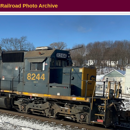
 Railroad Photo Archive