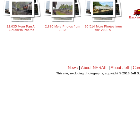
Back to
12,035 More Pan Am
2,880 More Photos from
20,514 More Photos from
Southern Photos
2023
the 2020's
News
|
About NERAIL
|
About Jeff
|
Con
This site, excluding photographs, copyright © 2016 Jeff S
.