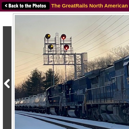
The GreatRails North American