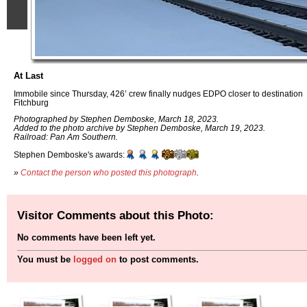
At Last
Immobile since Thursday, 426’ crew finally nudges EDPO closer to destination
Fitchburg
Photographed by Stephen Demboske, March 18, 2023.
Added to the photo archive by Stephen Demboske, March 19, 2023.
Railroad: Pan Am Southern.
Stephen Demboske's awards:
»
Contact the person who posted this photograph
.
Visitor Comments about this Photo:
No comments have been left yet.
You must be
logged on
to post comments.