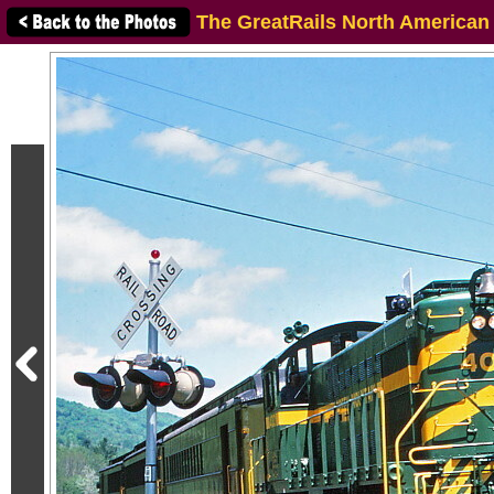
The GreatRails North American