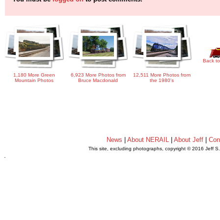
Back to
1,180 More Green
6,923 More Photos from
12,511 More Photos from
Mountain Photos
Bruce Macdonald
the 1980's
News
|
About NERAIL
|
About Jeff
|
Con
This site, excluding photographs, copyright © 2016 Jeff S
.