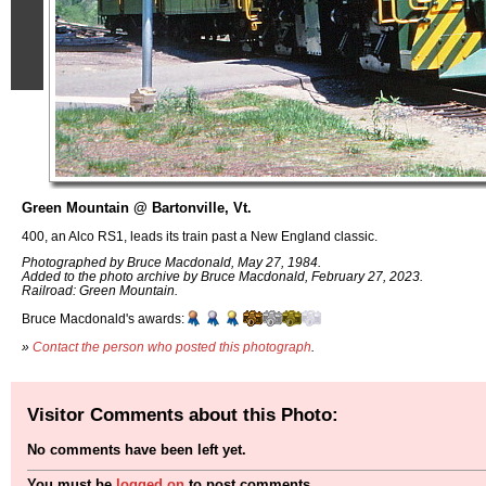
Green Mountain @ Bartonville, Vt.
400, an Alco RS1, leads its train past a New England classic.
Photographed by Bruce Macdonald, May 27, 1984.
Added to the photo archive by Bruce Macdonald, February 27, 2023.
Railroad: Green Mountain.
Bruce Macdonald's awards:
»
Contact the person who posted this photograph
.
Visitor Comments about this Photo:
No comments have been left yet.
You must be
logged on
to post comments.